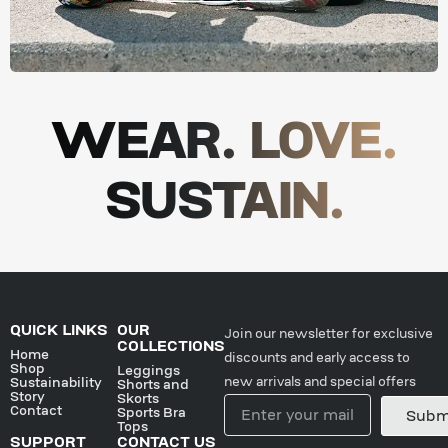
WEAR. LOVE.
SUSTAIN.
QUICK LINKS
OUR
Join our newsletter for exclusive
COLLECTIONS
Home
discounts and early access to
Shop
Leggings
new arrivals and special offers
Sustainability
Shorts and
Story
Skorts
Contact
Sports Bra
Subm
Tops
SUPPORT
CONTACT US