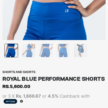
SHORTS AND SKORTS
ROYAL BLUE PERFORMANCE SHORTS
RS.
5,600.00
or 3 X
Rs. 1,866.67
or
4.5%
Cashback with