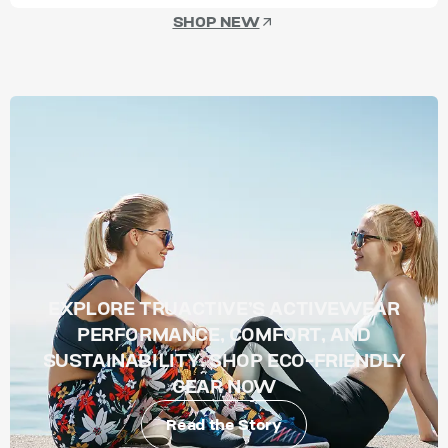
SHOP NEW
EXPLORE TRUACTIVE’S ACTIVEWEAR
PERFORMANCE, COMFORT, AND
SUSTAINABILITY. SHOP ECO-FRIENDLY
GEAR NOW
Read the Story