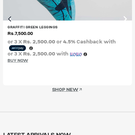
GRAFFITI GREEN LEGGINGS
Rs.
7,500.00
or 3 X
Rs. 2,500.00
or
4.5%
Cashback with
or 3 X
Rs. 2,500.00
with
BUY NOW
SHOP NEW