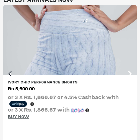
LATEST ARRIVALS NOW
IVORY CHIC PERFORMANCE SHORTS
Rs.
5,600.00
or 3 X
Rs. 1,866.67
or
4.5%
Cashback with
or 3 X
Rs. 1,866.67
with
BUY NOW