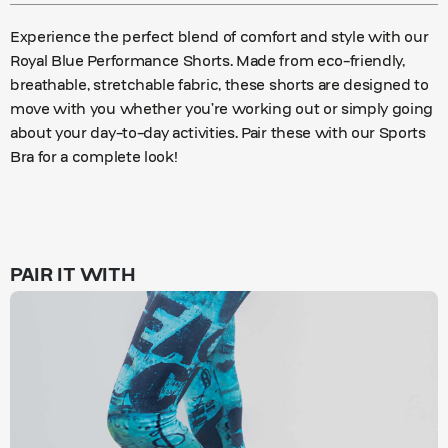
Experience the perfect blend of comfort and style with our
Royal Blue Performance Shorts. Made from eco-friendly,
breathable, stretchable fabric, these shorts are designed to
move with you whether you’re working out or simply going
about your day-to-day activities. Pair these with our Sports
Bra for a complete look!
PAIR IT WITH