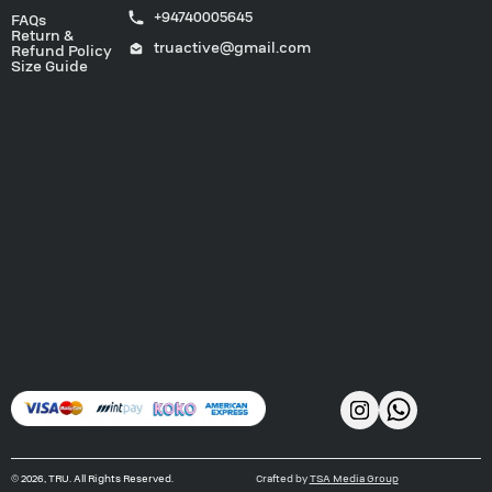
+94740005645
FAQs
Return &
truactive@gmail.com
Refund Policy
Size Guide
©
2026
, TRU. All Rights Reserved.
Crafted by
TSA Media Group