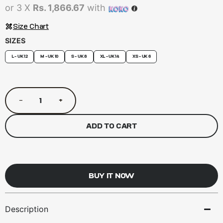
or 3 X
Rs. 1,866.67
with
Size Chart
SIZES
L - UK 12
M - UK 10
S - UK 8
XL - UK 14
XS - UK 6
−
+
ADD TO CART
BUY IT NOW
Description