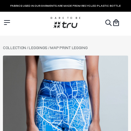
FABRICS USED IN OUR GARMENTS ARE MADE FROM RECYCLED PLASTIC BOTTLE
COLLECTION
COLLECTION
/
LEGGINGS
/ MAP PRINT LEGGING
LEGGINGS
SHORTS & SKORTS
SPORTS BRA
TOPS