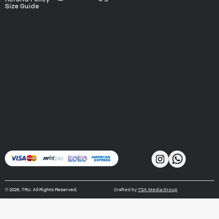
Size Guide
©
2026
, TRU. All Rights Reserved.
Crafted by
TSA Media Group