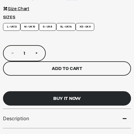
Size Chart
SIZES
L - UK 12
M - UK 10
S - UK 8
XL - UK 14
XS - UK 6
−
+
ADD TO CART
BUY IT NOW
Description