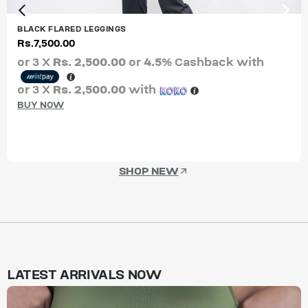
BLACK FLARED LEGGINGS
Rs.
7,500.00
or 3 X
Rs. 2,500.00
or
4.5%
Cashback with
or 3 X
Rs. 2,500.00
with
BUY NOW
SHOP NEW
LATEST ARRIVALS NOW