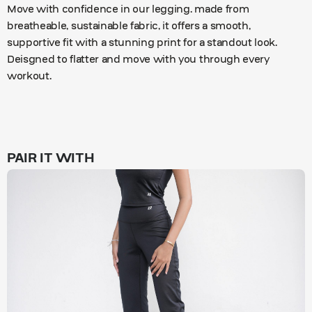
Move with confidence in our legging. made from
breatheable, sustainable fabric, it offers a smooth,
supportive fit with a stunning print for a standout look.
Deisgned to flatter and move with you through every
workout.
PAIR IT WITH