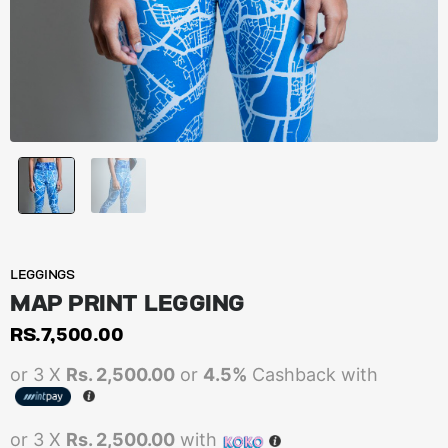
LEGGINGS
MAP PRINT LEGGING
RS.
7,500.00
or 3 X
Rs. 2,500.00
or
4.5%
Cashback with
or 3 X
Rs. 2,500.00
with