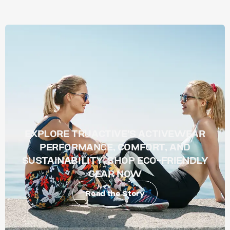
EXPLORE TRUACTIVE’S ACTIVEWEAR
PERFORMANCE, COMFORT, AND
SUSTAINABILITY. SHOP ECO-FRIENDLY
GEAR NOW
Read the Story