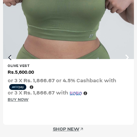
OLIVE VEST
Rs.
5,600.00
or 3 X
Rs. 1,866.67
or
4.5%
Cashback with
or 3 X
Rs. 1,866.67
with
BUY NOW
SHOP NEW