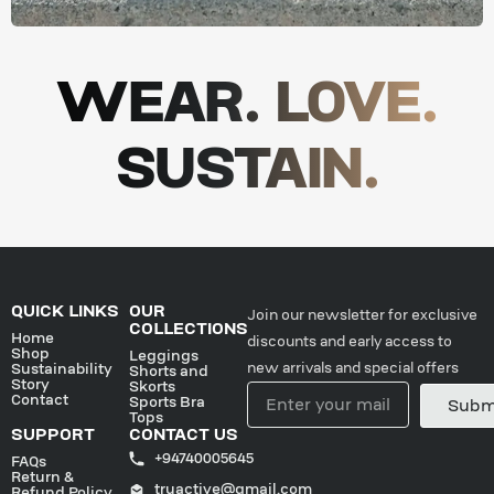
WEAR. LOVE.
SUSTAIN.
QUICK LINKS
OUR
Join our newsletter for exclusive
COLLECTIONS
Home
discounts and early access to
Shop
Leggings
new arrivals and special offers
Sustainability
Shorts and
Story
Skorts
Contact
Sports Bra
Subm
Tops
SUPPORT
CONTACT US
+94740005645
FAQs
Return &
truactive@gmail.com
Refund Policy