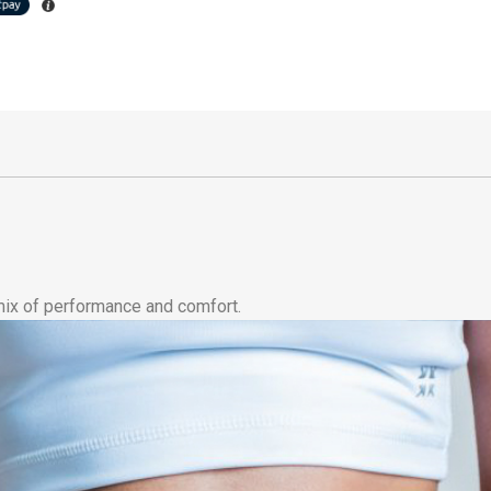
 mix of performance and comfort.