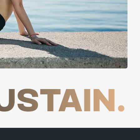
USTAIN.