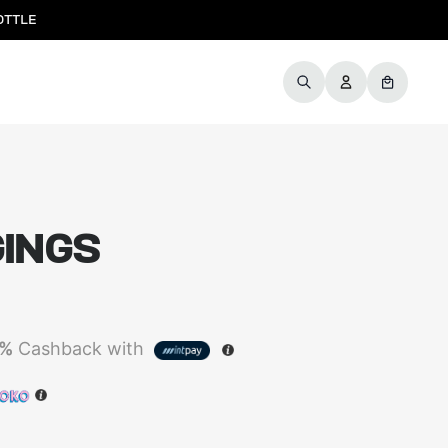
OTTLE
GINGS
5%
Cashback with