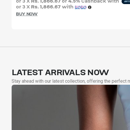
or 3 X
Rs. 1,866.67
or
4.5%
Cashback with
or 3 X
Rs. 1,866.67
with
BUY NOW
LATEST ARRIVALS NOW
Stay ahead with our latest collection, offering the perfect