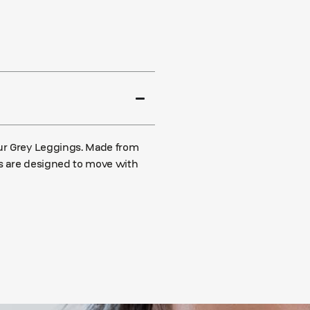
our Grey Leggings. Made from
ngs are designed to move with