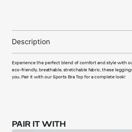
Description
Experience the perfect blend of comfort and style with 
eco-friendly, breathable, stretchable fabric, these leggi
you. Pair it with our Sports Bra Top for a complete look!
PAIR IT WITH