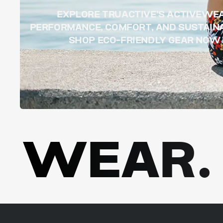
EXPLORE TRUACTIVE’S ACTIVEWE
PERFORMANCE, COMFORT, AND SUSTAINA
SHOP ECO-FRIENDLY GEAR NOW
WEAR. 