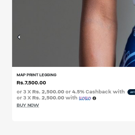
MAP PRINT LEGGING
Rs.
7,500.00
XS
S
M
L
XL
XXL
or 3 X
Rs. 2,500.00
or
4.5%
Cashback with
or 3 X
Rs. 2,500.00
with
BUY NOW