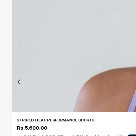
STRIPED LILAC PERFORMANCE SHORTS
Rs.
5,600.00
XS
S
M
L
XL
XXL