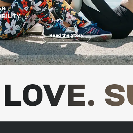
AR
BILITY.
Read the Story
LOVE. S