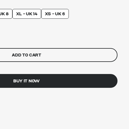
UK 8
XL - UK 14
XS - UK 6
ADD TO CART
BUY IT NOW