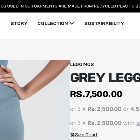
ICS USED IN OUR GARMENTS ARE MADE FROM RECYCLED PLASTIC B
P
STORY
COLLECTION
SUSTAINABILITY
LEGGINGS
GREY LEG
RS.
7,500.00
or 3 X
Rs. 2,500.00
or
4.
or 3 X
Rs. 2,500.00
with
Size Chart