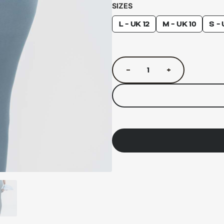
SIZES
L - UK 12
M - UK 10
S - 
−
+