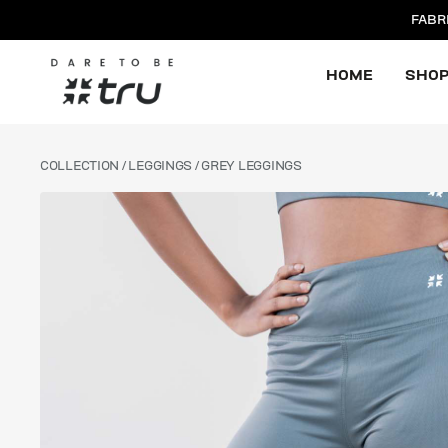
FABR
HOME
SHO
COLLECTION
/
LEGGINGS
/ GREY LEGGINGS