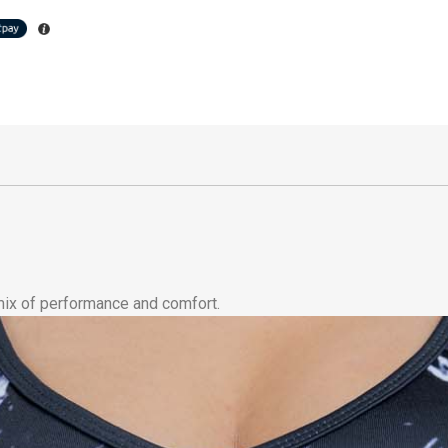
 mix of performance and comfort.