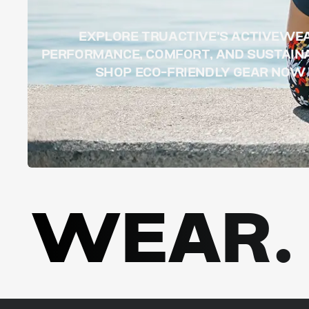
EXPLORE TRUACTIVE’S ACTIVEWE
PERFORMANCE, COMFORT, AND SUSTAINA
SHOP ECO-FRIENDLY GEAR NOW
WEAR. 