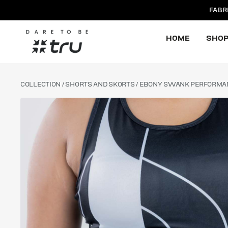
FABR
HOME
SHO
COLLECTION
/
SHORTS AND SKORTS
/ EBONY SWANK PERFORMA