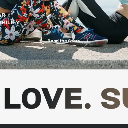
AR
BILITY.
Read the Story
LOVE. S