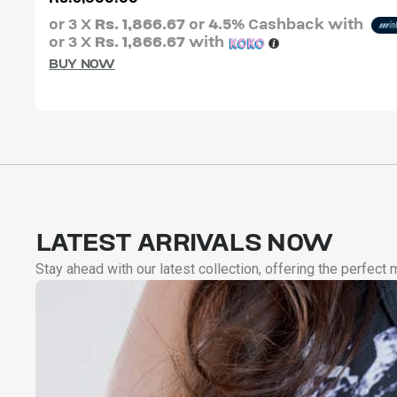
or 3 X
Rs. 1,866.67
or
4.5%
Cashback with
or 3 X
Rs. 1,866.67
with
BUY NOW
LATEST ARRIVALS NOW
Stay ahead with our latest collection, offering the perfect