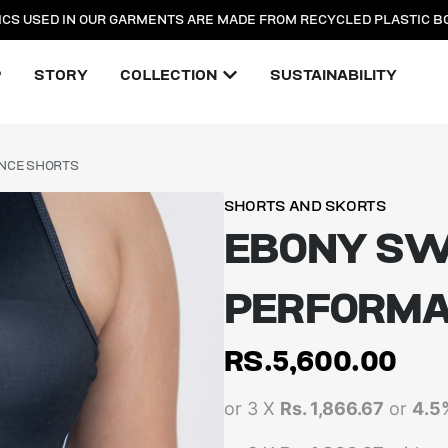
ICS USED IN OUR GARMENTS ARE MADE FROM RECYCLED PLASTIC B
P
STORY
COLLECTION
SUSTAINABILITY
NCE SHORTS
SHORTS AND SKORTS
EBONY S
PERFORMA
RS.
5,600.00
or 3 X
Rs. 1,866.67
or
4.5