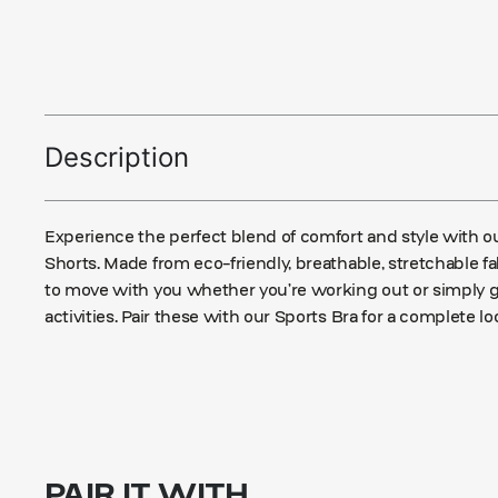
Description
Experience the perfect blend of comfort and style with
Shorts. Made from eco-friendly, breathable, stretchable f
to move with you whether you’re working out or simply 
activities. Pair these with our Sports Bra for a complete lo
PAIR IT WITH