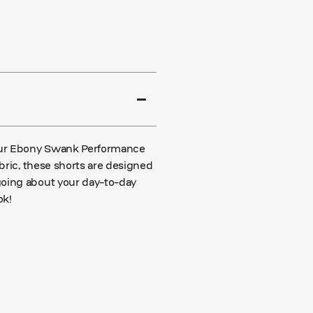
 our Ebony Swank Performance
abric, these shorts are designed
going about your day-to-day
ok!