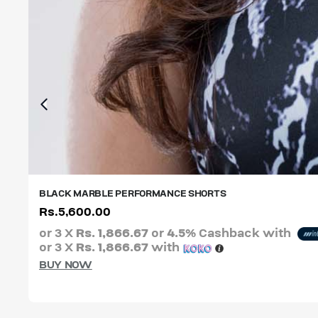
BLACK MARBLE PERFORMANCE SHORTS
Rs.
5,600.00
XS
S
M
L
XL
XXL
or 3 X
Rs. 1,866.67
or
4.5%
Cashback with
or 3 X
Rs. 1,866.67
with
BUY NOW