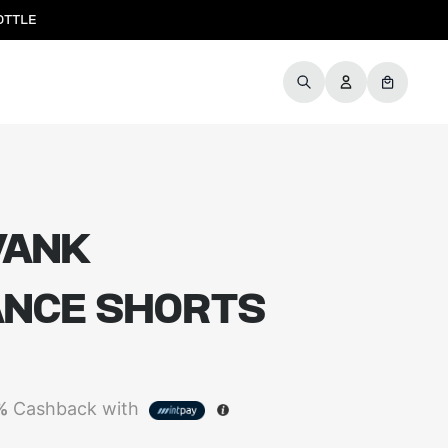
OTTLE
WANK
NCE SHORTS
%
Cashback with