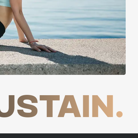
USTAIN.