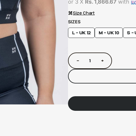
or 3 X
Rs. 1,866.67
with
Size Chart
SIZES
L - UK 12
M - UK 10
S - 
−
+