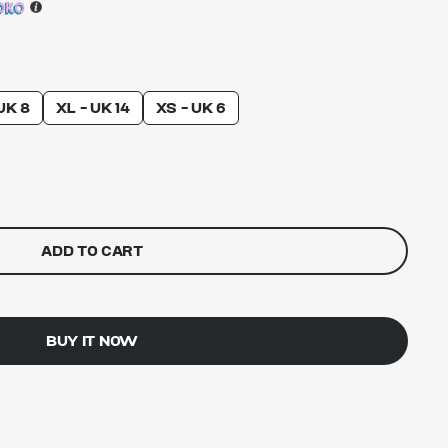
UK 8
XL - UK 14
XS - UK 6
ADD TO CART
BUY IT NOW