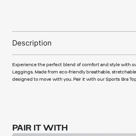
Description
Experience the perfect blend of comfort and style with o
Leggings. Made from eco-friendly breathable, stretchable 
designed to move with you. Pair it with our Sports Bra Top
PAIR IT WITH