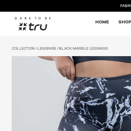
FABR
HOME
SHO
COLLECTION
/
LEGGINGS
/ BLACK MARBLE LEGGINGS