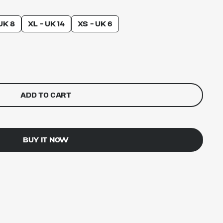
UK 8
XL - UK 14
XS - UK 6
ADD TO CART
BUY IT NOW