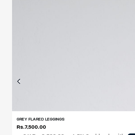
GREY FLARED LEGGINGS
Rs.
7,500.00
XS
S
M
L
XL
XXL