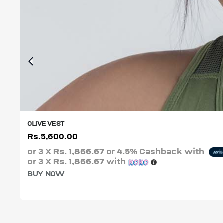
OLIVE VEST
Rs.
5,600.00
XS
S
M
L
XL
XXL
or 3 X
Rs. 1,866.67
or
4.5%
Cashback with
or 3 X
Rs. 1,866.67
with
BUY NOW