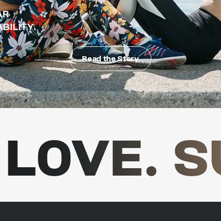
AR
BILITY.
Read the Story
LOVE. S