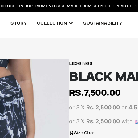
ICS USED IN OUR GARMENTS ARE MADE FROM RECYCLED PLASTIC B
P
STORY
COLLECTION
SUSTAINABILITY
LEGGINGS
BLACK MA
RS.
7,500.00
or 3 X
Rs. 2,500.00
or
4.
or 3 X
Rs. 2,500.00
with
Size Chart