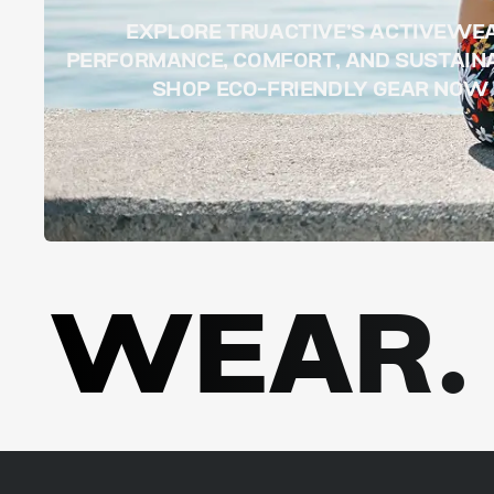
EXPLORE TRUACTIVE’S ACTIVEWE
PERFORMANCE, COMFORT, AND SUSTAINA
SHOP ECO-FRIENDLY GEAR NOW
WEAR. 