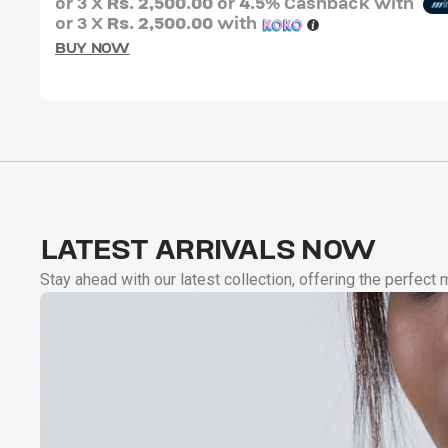
or 3 X
Rs. 2,500.00
or
4.5%
Cashback with
or 3 X
Rs. 2,500.00
with
BUY NOW
LATEST ARRIVALS NOW
Stay ahead with our latest collection, offering the perfect