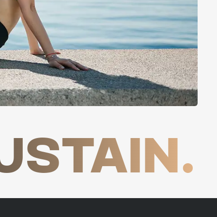
USTAIN.