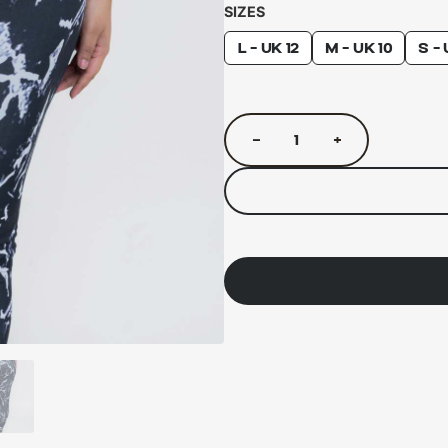
SIZES
L - UK 12
M - UK 10
S - 
−
+