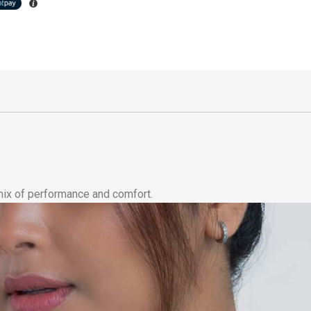
 mix of performance and comfort.