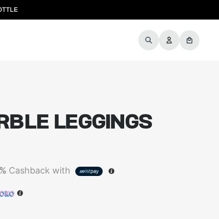
OTTLE
RBLE LEGGINGS
5%
Cashback with