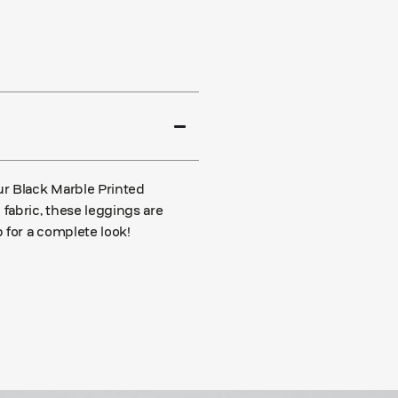
ur Black Marble Printed
fabric, these leggings are
 for a complete look!