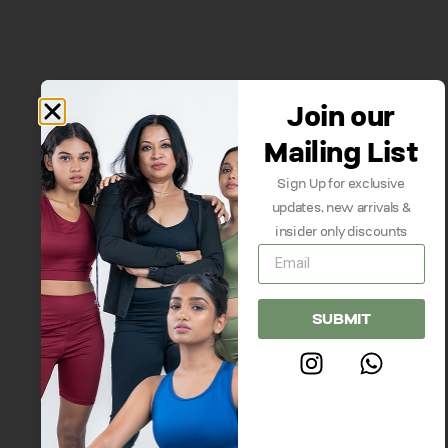
Join our
Mailing List
Sign Up for exclusive
updates, new arrivals &
insider only discounts
SUBMIT