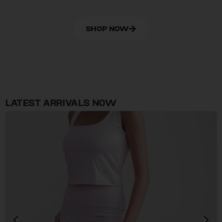
SHOP NOW
LATEST ARRIVALS NOW