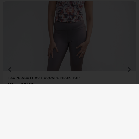
TAUPE ABSTRACT SQUARE NECK TOP
Rs.
5,600.00
or 3 X
Rs. 1,866.67
or
4.5%
Cashback with
or 3 X
Rs. 1,866.67
with
BUY NOW