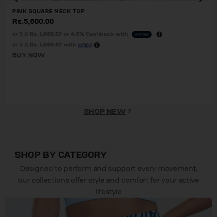
PINK SQUARE NECK TOP
Rs.
5,600.00
or 3 X
Rs. 1,866.67
or
4.5%
Cashback with
or 3 X
Rs. 1,866.67
with
BUY NOW
SHOP NEW
SHOP BY CATEGORY
Designed to perform and support every movement,
our collections offer style and comfort for your active
lifestyle