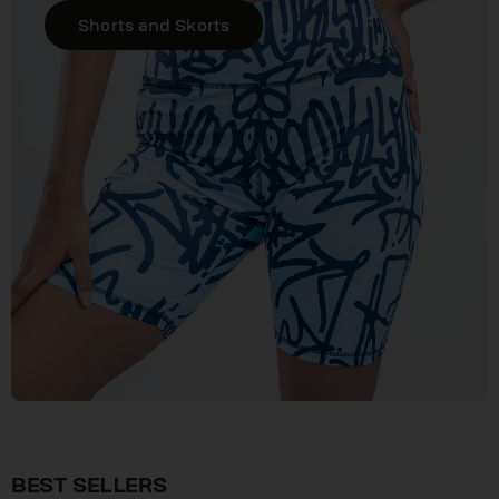
Shorts and Skorts
BEST SELLERS