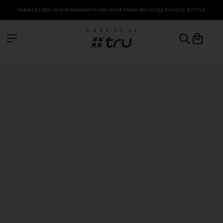
FABRICS USED IN OUR GARMENTS ARE MADE FROM RECYCLED PLASTIC BOTTLE
COLLECTION
LEGGINGS
SHORTS & SKORTS
SPORTS BRA
TOPS